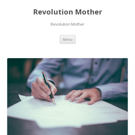
Revolution Mother
Revolution Mother
Skip
Menu
to
content