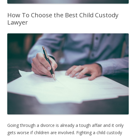
How To Choose the Best Child Custody
Lawyer
Going through a divorce is already a tough affair and it only
gets worse if children are involved. Fighting a child custody