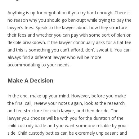
Anything is up for negotiation if you try hard enough. There is
no reason why you should go bankrupt while trying to pay the
lawyer’s fees. Speak to the lawyer about how they structure
their fees and whether you can pay with some sort of plan or
flexible breakdown. If the lawyer continually asks for a flat fee
and this is something you can’t afford, don’t sweat it. You can
always find a different lawyer who will be more
accommodating to your needs.
Make A Decision
In the end, make up your mind. However, before you make
the final call, review your notes again, look at the research
and fee structure for each lawyer, and then decide. The
lawyer you choose will be with you for the duration of the
child custody battle and you want someone reliable by your
side. Child custody battles can be extremely unpleasant and