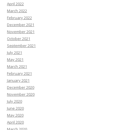
April 2022
March 2022
February 2022
December 2021
November 2021
October 2021
September 2021
July 2021
May 2021
March 2021
February 2021
January 2021
December 2020
November 2020
July 2020
June 2020
May 2020
April 2020
March 2020