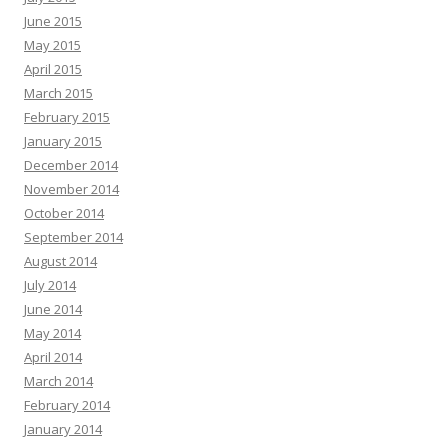
June 2015
May 2015
April 2015
March 2015
February 2015
January 2015
December 2014
November 2014
October 2014
September 2014
August 2014
July 2014
June 2014
May 2014
April 2014
March 2014
February 2014
January 2014