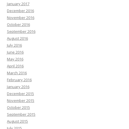
January 2017
December 2016
November 2016
October 2016
September 2016
August 2016
July 2016
June 2016
May 2016
April 2016
March 2016
February 2016
January 2016
December 2015
November 2015
October 2015
September 2015
August 2015
July 2015