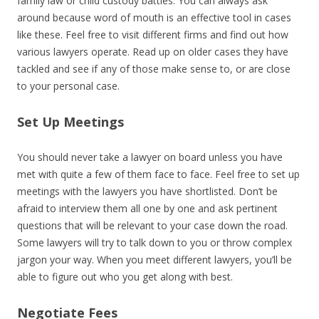
family law or child custody battles. You can always ask
around because word of mouth is an effective tool in cases
like these. Feel free to visit different firms and find out how
various lawyers operate. Read up on older cases they have
tackled and see if any of those make sense to, or are close
to your personal case.
Set Up Meetings
You should never take a lawyer on board unless you have
met with quite a few of them face to face. Feel free to set up
meetings with the lawyers you have shortlisted. Don’t be
afraid to interview them all one by one and ask pertinent
questions that will be relevant to your case down the road.
Some lawyers will try to talk down to you or throw complex
jargon your way. When you meet different lawyers, you’ll be
able to figure out who you get along with best.
Negotiate Fees