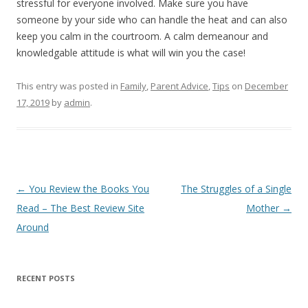
stressful for everyone involved. Make sure you have
someone by your side who can handle the heat and can also
keep you calm in the courtroom. A calm demeanour and
knowledgable attitude is what will win you the case!
This entry was posted in
Family
,
Parent Advice
,
Tips
on
December
17, 2019
by
admin
.
Post
←
You Review the Books You
The Struggles of a Single
navigation
Read – The Best Review Site
Mother
→
Around
RECENT POSTS