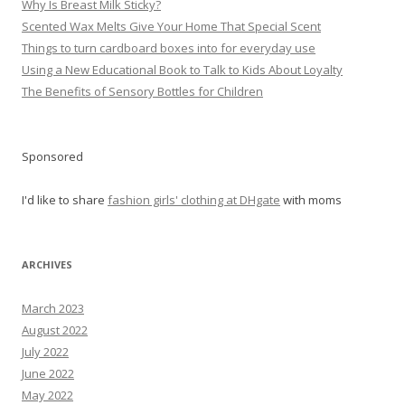
Why Is Breast Milk Sticky?
Scented Wax Melts Give Your Home That Special Scent
Things to turn cardboard boxes into for everyday use
Using a New Educational Book to Talk to Kids About Loyalty
The Benefits of Sensory Bottles for Children
Sponsored
I'd like to share
fashion girls' clothing at DHgate
with moms
ARCHIVES
March 2023
August 2022
July 2022
June 2022
May 2022