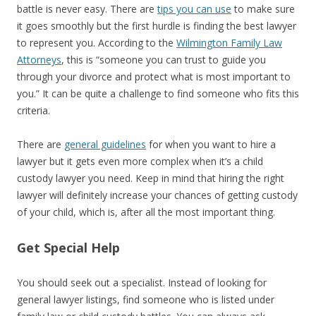
battle is never easy. There are
tips you can use
to make sure
it goes smoothly but the first hurdle is finding the best lawyer
to represent you. According to the
Wilmington Family Law
Attorneys
, this is “someone you can trust to guide you
through your divorce and protect what is most important to
you.” It can be quite a challenge to find someone who fits this
criteria.
There are
general guidelines
for when you want to hire a
lawyer but it gets even more complex when it’s a child
custody lawyer you need. Keep in mind that hiring the right
lawyer will definitely increase your chances of getting custody
of your child, which is, after all the most important thing.
Get Special Help
You should seek out a specialist. Instead of looking for
general lawyer listings, find someone who is listed under