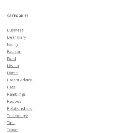
CATEGORIES
Business
Dear diary
Family
Fashion
Food
Health
Home
Parent Advice
Pets
Ramblings
Recipes
Relationships
Technology
Tips
Travel