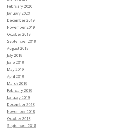
February 2020
January 2020
December 2019
November 2019
October 2019
September 2019
August 2019
July 2019
June 2019
May 2019
April 2019
March 2019
February 2019
January 2019
December 2018
November 2018
October 2018
September 2018