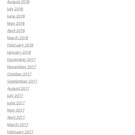
August 2018
July 2018
June 2018
May 2018
April 2018
March 2018
February 2018
January 2018
December 2017
November 2017
October 2017
September 2017
August 2017
July 2017
June 2017
May 2017
April 2017
March 2017
February 2017