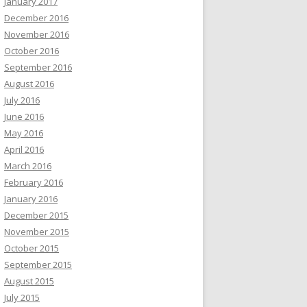
January 2017
December 2016
November 2016
October 2016
September 2016
August 2016
July 2016
June 2016
May 2016
April 2016
March 2016
February 2016
January 2016
December 2015
November 2015
October 2015
September 2015
August 2015
July 2015