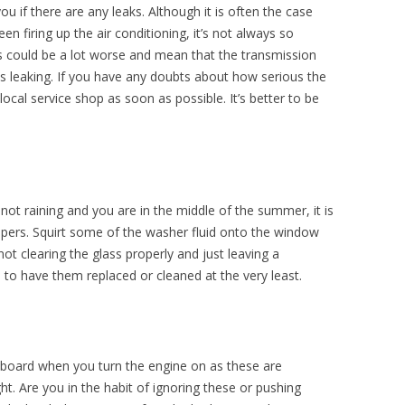
you if there are any leaks. Although it is often the case
een firing up the air conditioning, it’s not always so
 could be a lot worse and mean that the transmission
d is leaking. If you have any doubts about how serious the
local service shop as soon as possible. It’s better to be
s not raining and you are in the middle of the summer, it is
wipers. Squirt some of the washer fluid onto the window
t clearing the glass properly and just leaving a
to have them replaced or cleaned at the very least.
hboard when you turn the engine on as these are
ght. Are you in the habit of ignoring these or pushing