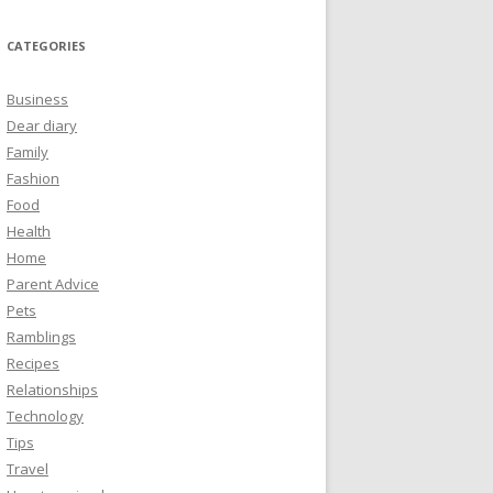
CATEGORIES
Business
Dear diary
Family
Fashion
Food
Health
Home
Parent Advice
Pets
Ramblings
Recipes
Relationships
Technology
Tips
Travel