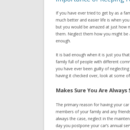
If you have ever tried to get by as a f
much better and easier life is when you
but you would be amazed at just how m
them. Neglect them how you might be as
enough.
It is bad enough when it is just you tha
family full of people with different comm
you have ever been guilty of neglecting
having it checked over, look at some o
Makes Sure You Are Always 
The primary reason for having your car 
members of your family and any friends 
always the case, neglect in the mainten
day you postpone your car’s annual serv