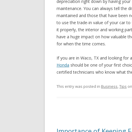
depreciation right down by having your 
maintenance. You can always tell the d
maintained and those that have been ne
to use the trade-in value of your car 
it properly, the interior and working par
have a huge impact on how valuable the 
for when the time comes.
If you are in Waco, TX and looking for 
Honda
should be one of your first choi
certified technicians who know what th
This entry was posted in
Business
,
Tips
o
Importance of Keeping F