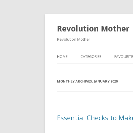
Revolution Mother
Revolution Mother
HOME
CATEGORIES
FAVOURITE
RAMBLINGS
MONTHLY ARCHIVES:
FOOD
JANUARY 2020
DEAR DIARY
FAMILY
Essential Checks to Mak
PARENT ADVICE
TRAVEL