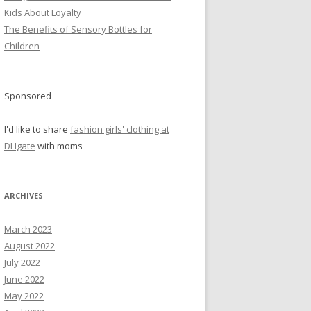
Kids About Loyalty
The Benefits of Sensory Bottles for
Children
Sponsored
I'd like to share
fashion girls' clothing at
DHgate
with moms
ARCHIVES
March 2023
August 2022
July 2022
June 2022
May 2022