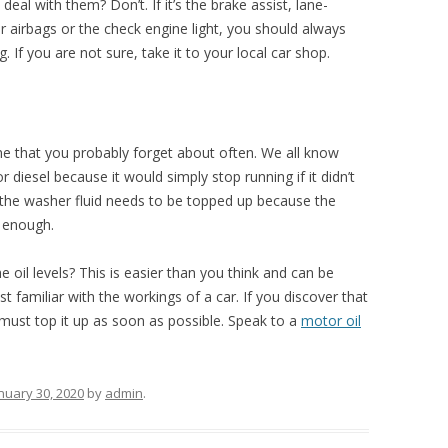
eal with them? Don’t. If it’s the brake assist, lane-
or airbags or the check engine light, you should always
 If you are not sure, take it to your local car shop.
e that you probably forget about often. We all know
 diesel because it would simply stop running if it didn’t
he washer fluid needs to be topped up because the
l enough.
il levels? This is easier than you think and can be
t familiar with the workings of a car. If you discover that
u must top it up as soon as possible. Speak to a
motor oil
nuary 30, 2020
by
admin
.