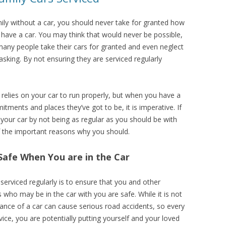
amily without a car, you should never take for granted how
 have a car. You may think that would never be possible,
any people take their cars for granted and even neglect
king. By not ensuring they are serviced regularly
t relies on your car to run properly, but when you have a
itments and places they’ve got to be, it is imperative. If
 your car by not being as regular as you should be with
f the important reasons why you should.
Safe When You are in the Car
serviced regularly is to ensure that you and other
who may be in the car with you are safe. While it is not
ance of a car can cause serious road accidents, so every
ice, you are potentially putting yourself and your loved