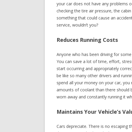
your car does not have any problems or
checking the tire air pressure, the cabin
something that could cause an accident,
service, wouldn’t you?
Reduces Running Costs
Anyone who has been driving for some 
You can save a lot of time, effort, str
start occurring and appropriately corre
be like so many other drivers and runni
spend all your money on your car, you n
amounts of coolant than there should be
worn away and constantly running it when
Maintains Your Vehicle’s Val
Cars depreciate. There is no escaping t