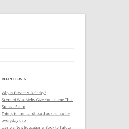
RECENT POSTS
Why Is Breast Milk Sticky?
Scented Wax Melts Give Your Home That
Special Scent
Things to turn cardboard boxes into for
everyday use
Using a New Educational Book to Talk to