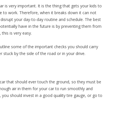
 is very important. It is the thing that gets your kids to
 to work. Therefore, when it breaks down it can not
n disrupt your day-to-day routine and schedule. The best
otentially have in the future is by preventing them from
 this is very easy.
outline some of the important checks you should carry
 stuck by the side of the road or in your drive.
 car that should ever touch the ground, so they must be
nough air in them for your car to run smoothly and
, you should invest in a good quality tire gauge, or go to