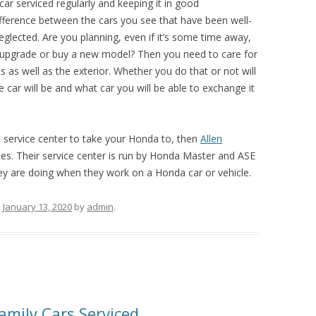
car serviced regularly and keeping it in good
ifference between the cars you see that have been well-
glected. Are you planning, even if it’s some time away,
to upgrade or buy a new model? Then you need to care for
ts as well as the exterior. Whether you do that or not will
car will be and what car you will be able to exchange it
a service center to take your Honda to, then
Allen
ces. Their service center is run by Honda Master and ASE
ey are doing when they work on a Honda car or vehicle.
n
January 13, 2020
by
admin
.
amily Cars Serviced