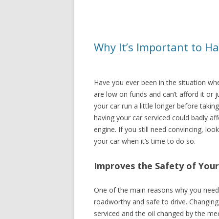
Why It’s Important to Ha
Have you ever been in the situation whe
are low on funds and can’t afford it or 
your car run a little longer before takin
having your car serviced could badly aff
engine. If you still need convincing, l
your car when it’s time to do so.
Improves the Safety of Your
One of the main reasons why you need to
roadworthy and safe to drive. Changing t
serviced and the oil changed by the mec