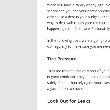
When you have a family of any size, a car
RECIPES
school and you and your partner/spouse
only cause a dent in your budget, it ca
way to deal with issues your car could p
happening in the first place. Fortunately,
In the following post, we are going to 
out regularly to make sure you are never
Tire Pressure
Tires are the one and only part of your
in good condition. They need to have e
safely. Rather than relying on your eyes
a gas station to check.
Look Out for Leaks