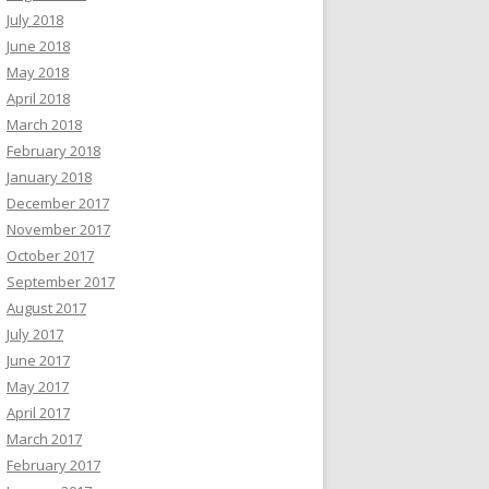
July 2018
June 2018
May 2018
April 2018
March 2018
February 2018
January 2018
December 2017
November 2017
October 2017
September 2017
August 2017
July 2017
June 2017
May 2017
April 2017
March 2017
February 2017