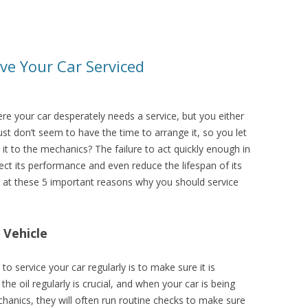
ve Your Car Serviced
re your car desperately needs a service, but you either
just don’t seem to have the time to arrange it, so you let
g it to the mechanics? The failure to act quickly enough in
ect its performance and even reduce the lifespan of its
ook at these 5 important reasons why you should service
 Vehicle
 service your car regularly is to make sure it is
he oil regularly is crucial, and when your car is being
hanics, they will often run routine checks to make sure