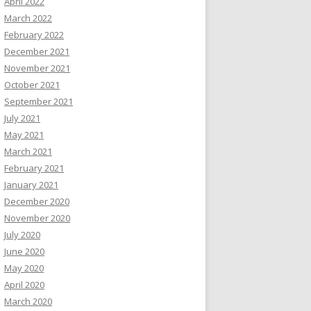
April 2022
March 2022
February 2022
December 2021
November 2021
October 2021
September 2021
July 2021
May 2021
March 2021
February 2021
January 2021
December 2020
November 2020
July 2020
June 2020
May 2020
April 2020
March 2020