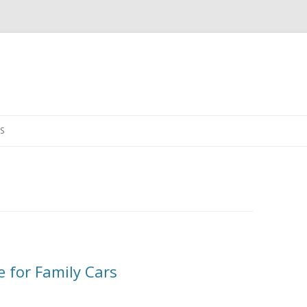
Skip
to
S
content
e for Family Cars