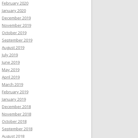
February 2020
January 2020
December 2019
November 2019
October 2019
September 2019
August 2019
July 2019
June 2019
May 2019
April 2019
March 2019
February 2019
January 2019
December 2018
November 2018
October 2018
September 2018
August 2018