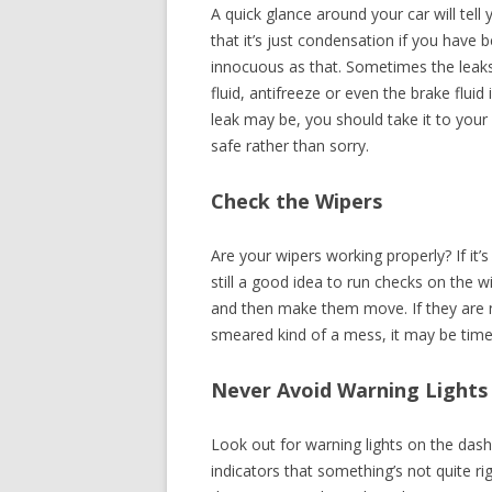
A quick glance around your car will tell 
that it’s just condensation if you have b
innocuous as that. Sometimes the leaks
fluid, antifreeze or even the brake flui
leak may be, you should take it to your 
safe rather than sorry.
Check the Wipers
Are your wipers working properly? If it’
still a good idea to run checks on the 
and then make them move. If they are no
smeared kind of a mess, it may be time 
Never Avoid Warning Lights
Look out for warning lights on the das
indicators that something’s not quite ri