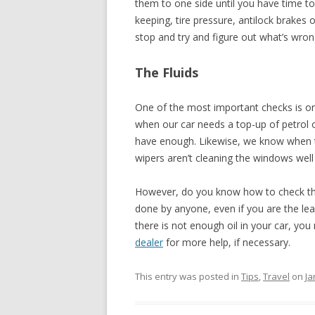
them to one side until you have time to d
keeping, tire pressure, antilock brakes 
stop and try and figure out what’s wrong.
The Fluids
One of the most important checks is on
when our car needs a top-up of petrol or
have enough. Likewise, we know when t
wipers aren’t cleaning the windows wel
However, do you know how to check the o
done by anyone, even if you are the leas
there is not enough oil in your car, yo
dealer
for more help, if necessary.
This entry was posted in
Tips
,
Travel
on
Ja