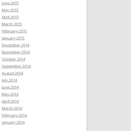
June 2015
May 2015
April 2015
March 2015
February 2015
January 2015
December 2014
November 2014
October 2014
September 2014
August 2014
July 2014
June 2014
May 2014
April 2014
March 2014
February 2014
January 2014