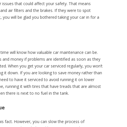
 issues that could affect your safety. That means
 and air filters and the brakes. If they were to spot
 you will be glad you bothered taking your car in for a
time will know how valuable car maintenance can be.
ess and money if problems are identified as soon as they
cted. When you get your car serviced regularly, you won’t
ng it down. If you are looking to save money rather than
eed to have it serviced to avoid running it on lower
, running it with tires that have treads that are almost
 there is next to no fuel in the tank.
ue
his fact. However, you can slow the process of