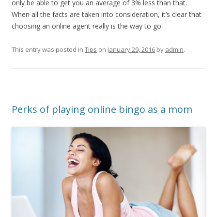
only be able to get you an average of 3% less than that.
When all the facts are taken into consideration, it’s clear that
choosing an online agent really is the way to go.
This entry was posted in
Tips
on
January 29, 2016
by
admin
.
Perks of playing online bingo as a mom