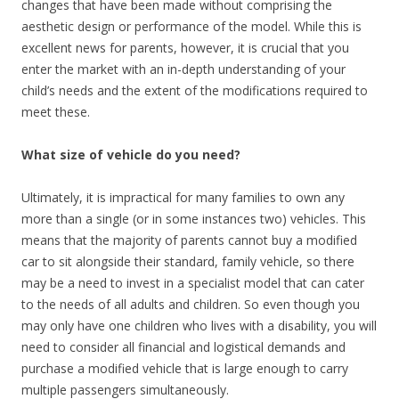
changes that have been made without comprising the
aesthetic design or performance of the model. While this is
excellent news for parents, however, it is crucial that you
enter the market with an in-depth understanding of your
child’s needs and the extent of the modifications required to
meet these.
What size of vehicle do you need?
Ultimately, it is impractical for many families to own any
more than a single (or in some instances two) vehicles. This
means that the majority of parents cannot buy a modified
car to sit alongside their standard, family vehicle, so there
may be a need to invest in a specialist model that can cater
to the needs of all adults and children. So even though you
may only have one children who lives with a disability, you will
need to consider all financial and logistical demands and
purchase a modified vehicle that is large enough to carry
multiple passengers simultaneously.