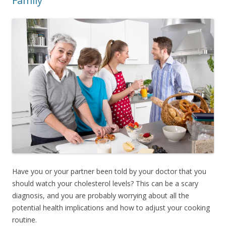
Family
Have you or your partner been told by your doctor that you
should watch your cholesterol levels? This can be a scary
diagnosis, and you are probably worrying about all the
potential health implications and how to adjust your cooking
routine.