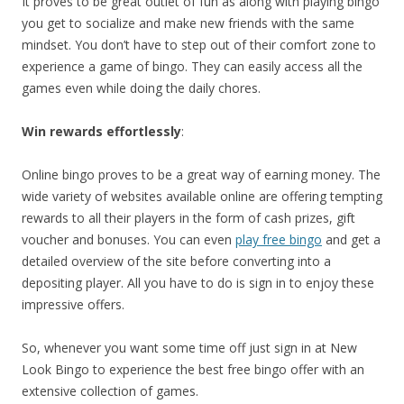
It proves to be great outlet of fun as along with playing bingo
you get to socialize and make new friends with the same
mindset. You don’t have to step out of their comfort zone to
experience a game of bingo. They can easily access all the
games even while doing the daily chores.
Win rewards effortlessly
:
Online bingo proves to be a great way of earning money. The
wide variety of websites available online are offering tempting
rewards to all their players in the form of cash prizes, gift
voucher and bonuses. You can even
play free bingo
and get a
detailed overview of the site before converting into a
depositing player. All you have to do is sign in to enjoy these
impressive offers.
So, whenever you want some time off just sign in at New
Look Bingo to experience the best free bingo offer with an
extensive collection of games.