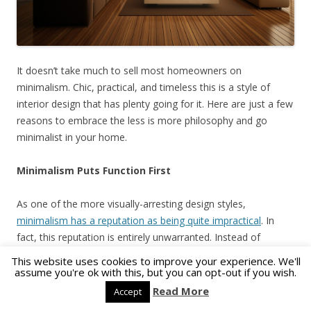
It doesn’t take much to sell most homeowners on
minimalism. Chic, practical, and timeless this is a style of
interior design that has plenty going for it. Here are just a few
reasons to embrace the less is more philosophy and go
minimalist in your home.
Minimalism Puts Function First
As one of the more visually-arresting design styles,
minimalism has a reputation as being quite impractical
. In
fact, this reputation is entirely unwarranted. Instead of
packing too much furniture into one room, you will be making
This website uses cookies to improve your experience. We'll
each object fit a certain purpose.
assume you're ok with this, but you can opt-out if you wish.
Read More
Accept
A table no longer doubles as a bookshelf and your office