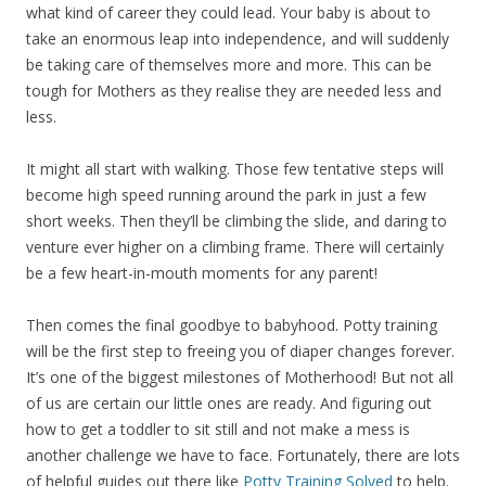
what kind of career they could lead. Your baby is about to
take an enormous leap into independence, and will suddenly
be taking care of themselves more and more. This can be
tough for Mothers as they realise they are needed less and
less.
It might all start with walking. Those few tentative steps will
become high speed running around the park in just a few
short weeks. Then they’ll be climbing the slide, and daring to
venture ever higher on a climbing frame. There will certainly
be a few heart-in-mouth moments for any parent!
Then comes the final goodbye to babyhood. Potty training
will be the first step to freeing you of diaper changes forever.
It’s one of the biggest milestones of Motherhood! But not all
of us are certain our little ones are ready. And figuring out
how to get a toddler to sit still and not make a mess is
another challenge we have to face. Fortunately, there are lots
of helpful guides out there like
Potty Training Solved
to help.