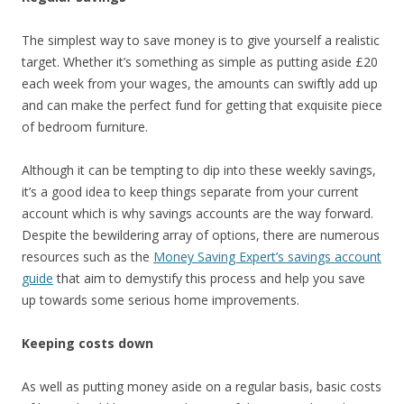
The simplest way to save money is to give yourself a realistic
target. Whether it’s something as simple as putting aside £20
each week from your wages, the amounts can swiftly add up
and can make the perfect fund for getting that exquisite piece
of bedroom furniture.
Although it can be tempting to dip into these weekly savings,
it’s a good idea to keep things separate from your current
account which is why savings accounts are the way forward.
Despite the bewildering array of options, there are numerous
resources such as the
Money Saving Expert’s savings account
guide
that aim to demystify this process and help you save
up towards some serious home improvements.
Keeping costs down
As well as putting money aside on a regular basis, basic costs