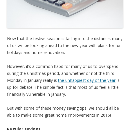
Now that the festive season is fading into the distance, many
of us will be looking ahead to the new year with plans for fun
holidays and home renovation.
However, it’s a common habit for many of us to overspend
during the Christmas period, and whether or not the third
Monday in January really is
the unhappiest day of the year
is
up for debate. The simple fact is that most of us feel a little
financially vulnerable in January.
But with some of these money saving tips, we should all be
able to make some great home improvements in 2016!
Regular savings