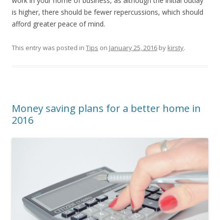
work in your home of business, as although the initial outlay
is higher, there should be fewer repercussions, which should
afford greater peace of mind.
This entry was posted in
Tips
on
January 25, 2016
by
kirsty
.
Money saving plans for a better home in
2016