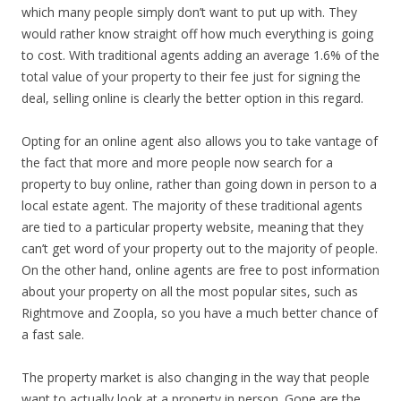
which many people simply don’t want to put up with. They
would rather know straight off how much everything is going
to cost. With traditional agents adding an average 1.6% of the
total value of your property to their fee just for signing the
deal, selling online is clearly the better option in this regard.
Opting for an online agent also allows you to take vantage of
the fact that more and more people now search for a
property to buy online, rather than going down in person to a
local estate agent. The majority of these traditional agents
are tied to a particular property website, meaning that they
can’t get word of your property out to the majority of people.
On the other hand, online agents are free to post information
about your property on all the most popular sites, such as
Rightmove and Zoopla, so you have a much better chance of
a fast sale.
The property market is also changing in the way that people
want to actually look at a property in person. Gone are the