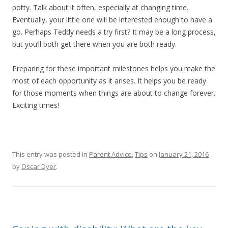
potty. Talk about it often, especially at changing time.
Eventually, your little one will be interested enough to have a
go. Perhaps Teddy needs a try first? It may be a long process,
but you’ll both get there when you are both ready.
Preparing for these important milestones helps you make the
most of each opportunity as it arises. It helps you be ready
for those moments when things are about to change forever.
Exciting times!
This entry was posted in
Parent Advice
,
Tips
on
January 21, 2016
by
Oscar Dyer
.