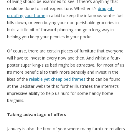
of living should be examined to see if there’s anything that
could be done to limit expenditure. Whether it’s
draught-
proofing your home
in a bid to keep the infamous winter fuel
bills down, or even buying your non-perishable groceries in
bulk, a little bit of forward-planning can go a long way in
helping you keep your pennies in your pocket.
Of course, there are certain pieces of furniture that everyone
will have to invest in every now and then. And whilst a four-
poster super king-size bed might be attractive, for most of us
it’s more beneficial to think more sensibly and invest in the
likes of the
reliable yet cheap bed frames
that can be found
at the Bedstar website that further illustrates the internet’s
impressive ability to help us hunt for some handy home
bargains.
Taking advantage of offers
January is also the time of year where many furniture retailers