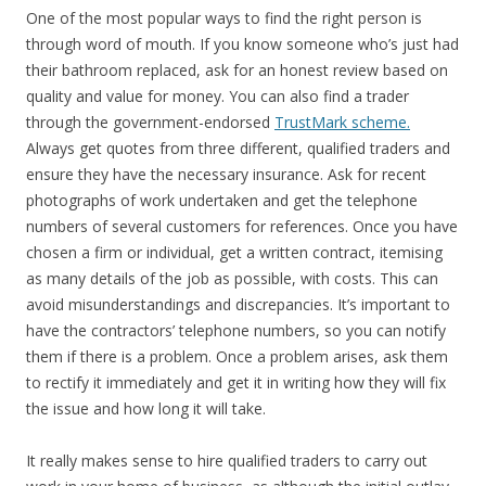
One of the most popular ways to find the right person is
through word of mouth. If you know someone who’s just had
their bathroom replaced, ask for an honest review based on
quality and value for money. You can also find a trader
through the government-endorsed
TrustMark scheme.
Always get quotes from three different, qualified traders and
ensure they have the necessary insurance. Ask for recent
photographs of work undertaken and get the telephone
numbers of several customers for references. Once you have
chosen a firm or individual, get a written contract, itemising
as many details of the job as possible, with costs. This can
avoid misunderstandings and discrepancies. It’s important to
have the contractors’ telephone numbers, so you can notify
them if there is a problem. Once a problem arises, ask them
to rectify it immediately and get it in writing how they will fix
the issue and how long it will take.
It really makes sense to hire qualified traders to carry out