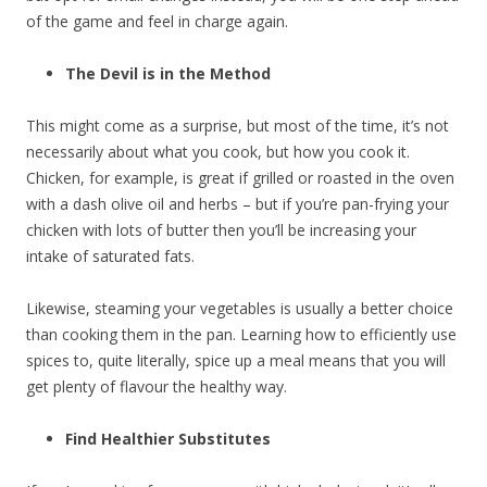
of the game and feel in charge again.
The Devil is in the Method
This might come as a surprise, but most of the time, it’s not
necessarily about what you cook, but how you cook it.
Chicken, for example, is great if grilled or roasted in the oven
with a dash olive oil and herbs – but if you’re pan-frying your
chicken with lots of butter then you’ll be increasing your
intake of saturated fats.
Likewise, steaming your vegetables is usually a better choice
than cooking them in the pan. Learning how to efficiently use
spices to, quite literally, spice up a meal means that you will
get plenty of flavour the healthy way.
Find Healthier Substitutes