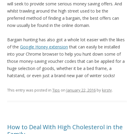
will seek to provide some serious money saving offers. And
whilst trawling around the high street used to be the
preferred method of finding a bargain, the best offers can
now usually be found in the online domain.
Bargain hunting has also got a whole lot easier with the likes
of the
Google Honey extension
that can easily be installed
into your Chrome browser to help you hunt down some of
those money-saving voucher codes that can be applied for a
huge selection of goods, whether it be a bed frame, a
hatstand, or even just a brand new pair of winter socks!
This entry was posted in
Tips
on
January 22, 2016
by
kirsty
.
How to Deal With High Cholesterol in the