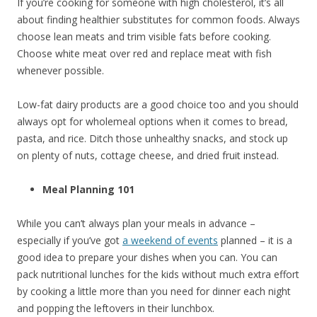
If you’re cooking for someone with high cholesterol, it’s all
about finding healthier substitutes for common foods. Always
choose lean meats and trim visible fats before cooking.
Choose white meat over red and replace meat with fish
whenever possible.
Low-fat dairy products are a good choice too and you should
always opt for wholemeal options when it comes to bread,
pasta, and rice. Ditch those unhealthy snacks, and stock up
on plenty of nuts, cottage cheese, and dried fruit instead.
Meal Planning 101
While you can’t always plan your meals in advance –
especially if you’ve got
a weekend of events
planned – it is a
good idea to prepare your dishes when you can. You can
pack nutritional lunches for the kids without much extra effort
by cooking a little more than you need for dinner each night
and popping the leftovers in their lunchbox.