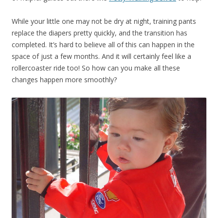
While your little one may not be dry at night, training pants
replace the diapers pretty quickly, and the transition has
completed. It’s hard to believe all of this can happen in the
space of just a few months. And it will certainly feel like a
rollercoaster ride too! So how can you make all these
changes happen more smoothly?