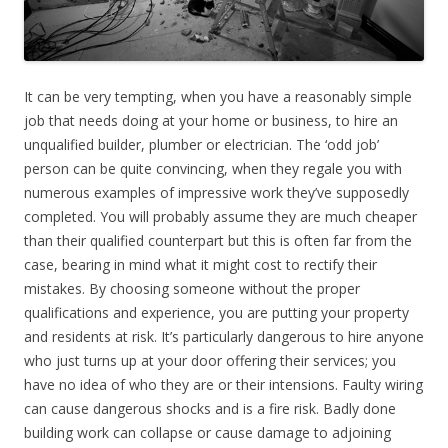
It can be very tempting, when you have a reasonably simple
job that needs doing at your home or business, to hire an
unqualified builder, plumber or electrician. The ‘odd job’
person can be quite convincing, when they regale you with
numerous examples of impressive work they’ve supposedly
completed. You will probably assume they are much cheaper
than their qualified counterpart but this is often far from the
case, bearing in mind what it might cost to rectify their
mistakes. By choosing someone without the proper
qualifications and experience, you are putting your property
and residents at risk. It’s particularly dangerous to hire anyone
who just turns up at your door offering their services; you
have no idea of who they are or their intensions. Faulty wiring
can cause dangerous shocks and is a fire risk. Badly done
building work can collapse or cause damage to adjoining