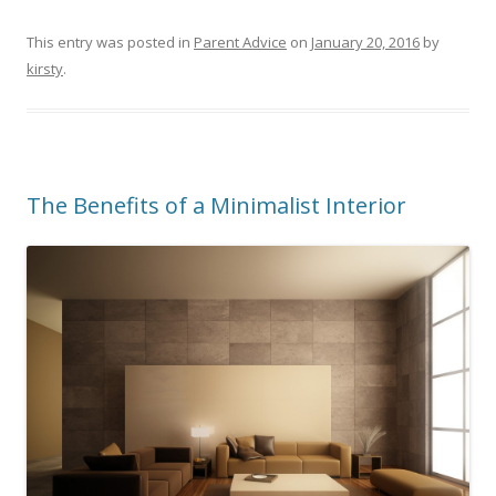
This entry was posted in
Parent Advice
on
January 20, 2016
by
kirsty
.
The Benefits of a Minimalist Interior