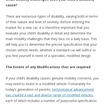
cause?
There are numerous types of disability, varying both in terms
of their nature and level of severity. Before entering the
market for a new car, it is therefore important that you
evaluate your child’s disability in detail and determine the
main mobility challenges that they face on a daily basis. This
will help you to determine the precise specification that your
chosen vehicle needs, whether a standard car will suffice or
you find yourself in need of a specialist, modified design.
The Extent of any Modifications that are required
If your child’s disability causes genuine mobility concerns, you
may need to invest in a modified vehicle. Fortunately for
today’s generation of parents,
technological advancement
has created a vast and diverse range of modified vehicles
,
each of which includes a number of purposeful specification