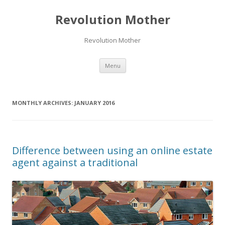
Revolution Mother
Revolution Mother
Skip
Menu
to
content
MONTHLY ARCHIVES:
JANUARY 2016
Difference between using an online estate
agent against a traditional