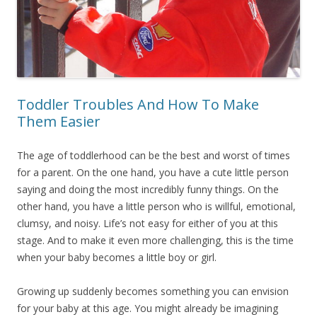
Toddler Troubles And How To Make
Them Easier
The age of toddlerhood can be the best and worst of times
for a parent. On the one hand, you have a cute little person
saying and doing the most incredibly funny things. On the
other hand, you have a little person who is willful, emotional,
clumsy, and noisy. Life’s not easy for either of you at this
stage. And to make it even more challenging, this is the time
when your baby becomes a little boy or girl.
Growing up suddenly becomes something you can envision
for your baby at this age. You might already be imagining