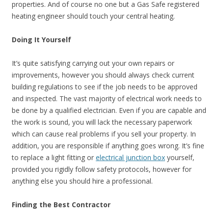
properties. And of course no one but a Gas Safe registered
heating engineer should touch your central heating.
Doing It Yourself
It’s quite satisfying carrying out your own repairs or
improvements, however you should always check current
building regulations to see if the job needs to be approved
and inspected. The vast majority of electrical work needs to
be done by a qualified electrician. Even if you are capable and
the work is sound, you will lack the necessary paperwork
which can cause real problems if you sell your property. In
addition, you are responsible if anything goes wrong. It’s fine
to replace a light fitting or
electrical junction box
yourself,
provided you rigidly follow safety protocols, however for
anything else you should hire a professional.
Finding the Best Contractor