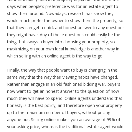
days when people’s preference was for an estate agent to
show them around. Nowadays, research has show they
would much prefer the owner to show them the property, so
that they can get a quick and honest answer to any questions
they might have. Any of these questions could easily be the
thing that sways a buyer into choosing your property, so
maximizing on your own local knowledge is another way in
which selling with an online agent is the way to go.
Finally, the way that people want to buy is changing in the
same way that the way their viewing habits have changed.
Rather than engage in an old fashioned bidding war, buyers
now want to get an honest answer to the question of how
much they will have to spend. Online agents understand that
honesty is the best policy, and therefore open your property
up to the maximum number of buyers, without pricing
anyone out. Selling online makes you an average of 99% of
your asking price, whereas the traditional estate agent would