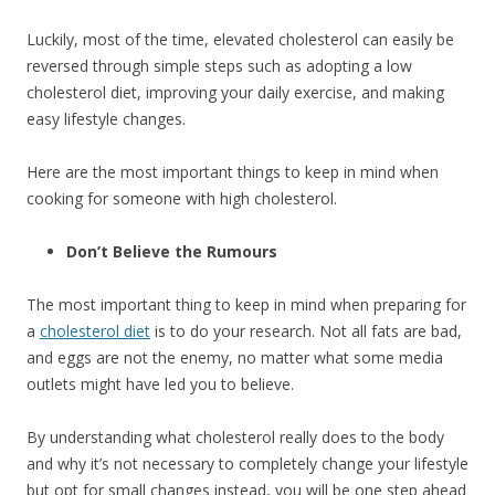
Luckily, most of the time, elevated cholesterol can easily be
reversed through simple steps such as adopting a low
cholesterol diet, improving your daily exercise, and making
easy lifestyle changes.
Here are the most important things to keep in mind when
cooking for someone with high cholesterol.
Don’t Believe the Rumours
The most important thing to keep in mind when preparing for
a
cholesterol diet
is to do your research. Not all fats are bad,
and eggs are not the enemy, no matter what some media
outlets might have led you to believe.
By understanding what cholesterol really does to the body
and why it’s not necessary to completely change your lifestyle
but opt for small changes instead, you will be one step ahead