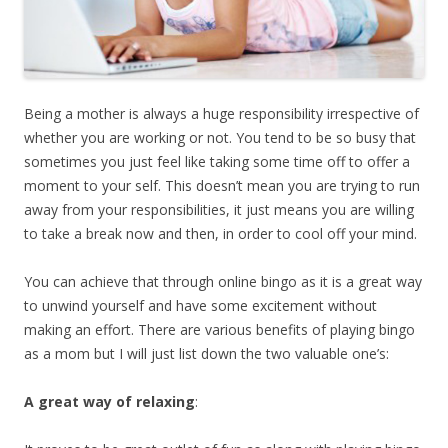
Being a mother is always a huge responsibility irrespective of
whether you are working or not. You tend to be so busy that
sometimes you just feel like taking some time off to offer a
moment to your self. This doesn’t mean you are trying to run
away from your responsibilities, it just means you are willing
to take a break now and then, in order to cool off your mind.
You can achieve that through online bingo as it is a great way
to unwind yourself and have some excitement without
making an effort. There are various benefits of playing bingo
as a mom but I will just list down the two valuable one’s:
A great way of relaxing
: