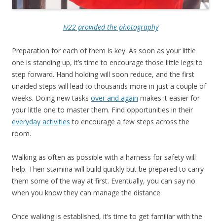
Iv22 provided the photography
Preparation for each of them is key. As soon as your little
one is standing up, it’s time to encourage those little legs to
step forward. Hand holding will soon reduce, and the first
unaided steps will lead to thousands more in just a couple of
weeks. Doing new tasks
over and again
makes it easier for
your little one to master them. Find opportunities in their
everyday activities
to encourage a few steps across the
room.
Walking as often as possible with a harness for safety will
help. Their stamina will build quickly but be prepared to carry
them some of the way at first. Eventually, you can say no
when you know they can manage the distance.
Once walking is established, it’s time to get familiar with the