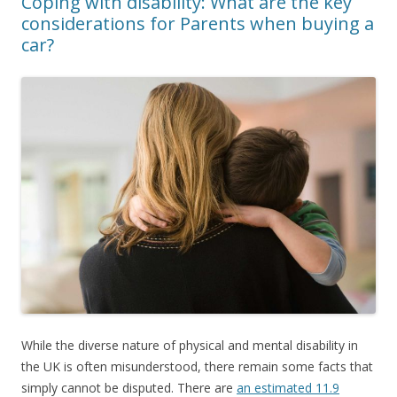
Coping with disability: What are the key
considerations for Parents when buying a
car?
While the diverse nature of physical and mental disability in
the UK is often misunderstood, there remain some facts that
simply cannot be disputed. There are
an estimated 11.9