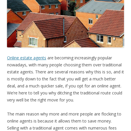
Online estate agents
are becoming increasingly popular
nowadays, with many people choosing them over traditional
estate agents. There are several reasons why this is so, and it
is mostly down to the fact that you will get a much better
deal, and a much quicker sale, if you opt for an online agent.
We’re here to tell you why ditching the traditional route could
very well be the right move for you.
The main reason why more and more people are flocking to
online agents is because it allows them to save money.
Selling with a traditional agent comes with numerous fees