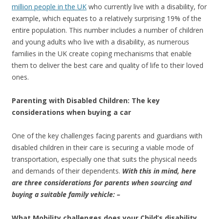
million people in the UK
who currently live with a disability, for
example, which equates to a relatively surprising 19% of the
entire population. This number includes a number of children
and young adults who live with a disability, as numerous
families in the UK create coping mechanisms that enable
them to deliver the best care and quality of life to their loved
ones.
Parenting with Disabled Children: The key
considerations when buying a car
One of the key challenges facing parents and guardians with
disabled children in their care is securing a viable mode of
transportation, especially one that suits the physical needs
and demands of their dependents.
With this in mind, here
are three considerations for parents when sourcing and
buying a suitable family vehicle: –
What Mobility challenges does your Child’s disability