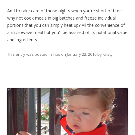
And to take care of those nights when you’re short of time,
why not cook meals in big batches and freeze individual
portions that you can simply heat up? All the convenience of
a microwave meal but you’ll be assured of its nutritional value
and ingredients.
This entry was posted in
Tips
on
January 22, 2016
by
kirsty
.