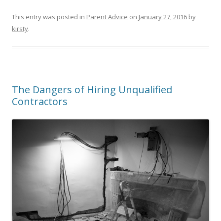
This entry was posted in
Parent Advice
on
January 27, 2016
by
kirsty
.
The Dangers of Hiring Unqualified
Contractors