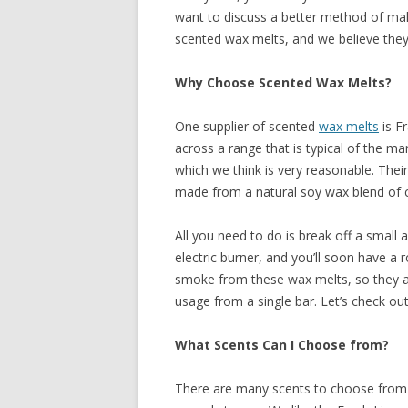
want to discuss a better method of mak
RECIPES
scented wax melts, and we believe they
Why Choose Scented Wax Melts?
One supplier of scented
wax melts
is F
across a range that is typical of the ma
which we think is very reasonable. Their
made from a natural soy wax blend of 
All you need to do is break off a small 
electric burner, and you’ll soon have a 
smoke from these wax melts, so they are
usage from a single bar. Let’s check out 
What Scents Can I Choose from?
There are many scents to choose from i