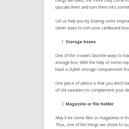
things we need, the more they come in.
upscale them and turn them into somet
Let us help you by sharing some inspi
clever ways to turn your cardboard box
Storage boxes
One of the crowd’s favorite ways to tr
storage box. With the help of some ropes
have a stylish storage compartment th
One piece of advice is that you don’t h
of old sweaters to complement your de
Magazine or file holder
May it be some files or magazines in th
Thus, one of the things we chose to s