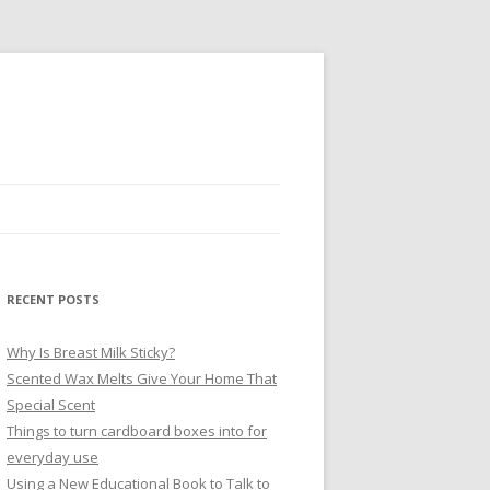
RECENT POSTS
Why Is Breast Milk Sticky?
Scented Wax Melts Give Your Home That
Special Scent
Things to turn cardboard boxes into for
everyday use
Using a New Educational Book to Talk to