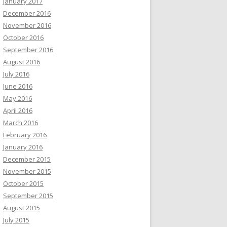
January 2017
December 2016
November 2016
October 2016
September 2016
August 2016
July 2016
June 2016
May 2016
April 2016
March 2016
February 2016
January 2016
December 2015
November 2015
October 2015
September 2015
August 2015
July 2015