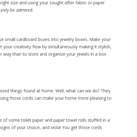
 right size and using your sought-after fabric or paper
surely be admired.
se small cardboard boxes into jewelry boxes. Make your
 your creativity flow by simultaneously making it stylish,
er way than to store and organize your jewels in a box
pised things found at home. Well, what can we do? They
izing those cords can make your home more pleasing to
 of some toilet paper and paper towel rolls stuffed in a
signs of your choice, and viola! You get those cords