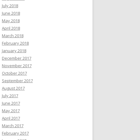
July 2018
June 2018
May 2018
April 2018
March 2018
February 2018
January 2018
December 2017
November 2017
October 2017
September 2017
August 2017
July 2017
June 2017
May 2017
April 2017
March 2017
February 2017