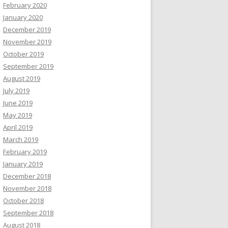
February 2020
January 2020
December 2019
November 2019
October 2019
September 2019
August 2019
July 2019
June 2019
May 2019
April 2019
March 2019
February 2019
January 2019
December 2018
November 2018
October 2018
September 2018
August 2018