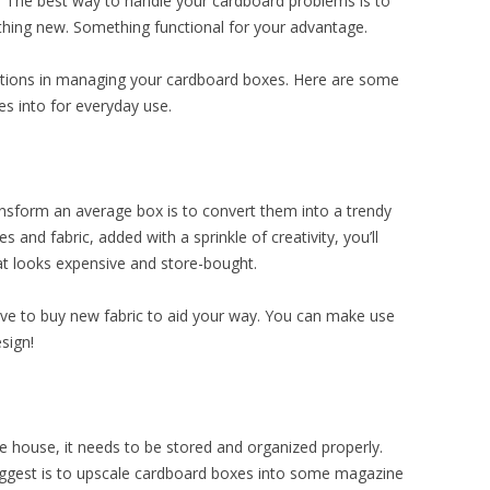
 The best way to handle your cardboard problems is to
hing new. Something functional for your advantage.
rations in managing your cardboard boxes. Here are some
es into for everyday use.
ansform an average box is to convert them into a trendy
 and fabric, added with a sprinkle of creativity, you’ll
at looks expensive and store-bought.
ave to buy new fabric to aid your way. You can make use
sign!
e house, it needs to be stored and organized properly.
uggest is to upscale cardboard boxes into some magazine