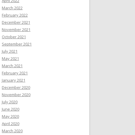
April 2022
March 2022
February 2022
December 2021
November 2021
October 2021
September 2021
July 2021
May 2021
March 2021
February 2021
January 2021
December 2020
November 2020
July 2020
June 2020
May 2020
April 2020
March 2020