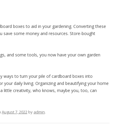
oard boxes to aid in your gardening. Converting these
ou save some money and resources. Store-bought
bags, and some tools, you now have your own garden
y ways to turn your pile of cardboard boxes into
or your daily living. Organizing and beautifying your home
a little creativity, who knows, maybe you, too, can
n
August 7, 2022
by
admin
.