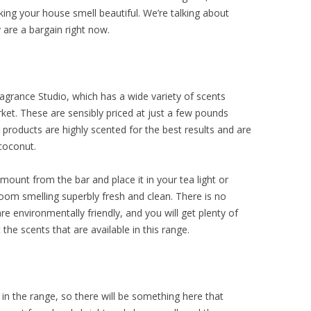
ing your house smell beautiful. We’re talking about
 are a bargain right now.
ragrance Studio, which has a wide variety of scents
rket. These are sensibly priced at just a few pounds
 products are highly scented for the best results and are
coconut.
amount from the bar and place it in your tea light or
room smelling superbly fresh and clean. There is no
 environmentally friendly, and you will get plenty of
the scents that are available in this range.
n the range, so there will be something here that