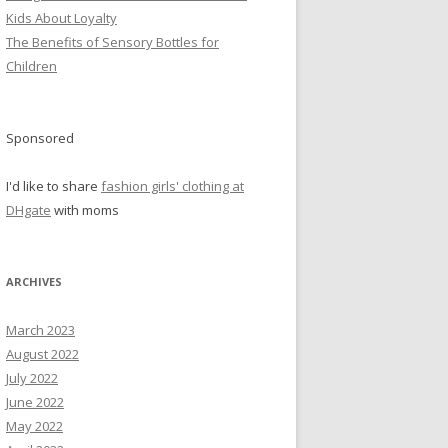
Kids About Loyalty
The Benefits of Sensory Bottles for
Children
Sponsored
I'd like to share
fashion girls' clothing at
DHgate
with moms
ARCHIVES
March 2023
August 2022
July 2022
June 2022
May 2022