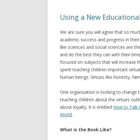
Using a New Educational
We are sure you will agree that so much
academic success and progress in their
like sciences and social sciences are t
and do the best they can with their tim
focused on subjects that will increase t
spent teaching children important virtue
human beings. Virtues like honesty, fair
One organization is looking to change 
teaching children about the virtues outl
about loyalty. It is entitled
How to Talk 
World
.
What is the Book Like?