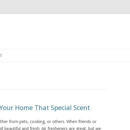
Skip
to
S
content
Your Home That Special Scent
her from pets, cooking, or others. When friends or
l beautiful and fresh. Air fresheners are great, but we