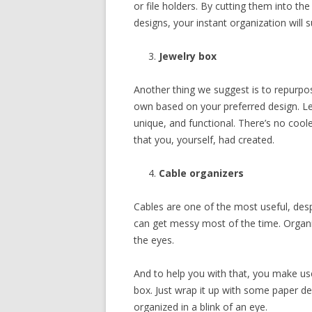
or file holders. By cutting them into the
designs, your instant organization will 
Jewelry box
Another thing we suggest is to repurpo
own based on your preferred design. Let
unique, and functional. There’s no cool
that you, yourself, had created.
Cable organizers
Cables are one of the most useful, des
can get messy most of the time. Organ
the eyes.
And to help you with that, you make use
box. Just wrap it up with some paper de
organized in a blink of an eye.