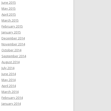
June 2015
May 2015
April 2015
March 2015
February 2015
January 2015
December 2014
November 2014
October 2014
September 2014
August 2014
July 2014
June 2014
May 2014
April 2014
March 2014
February 2014
January 2014