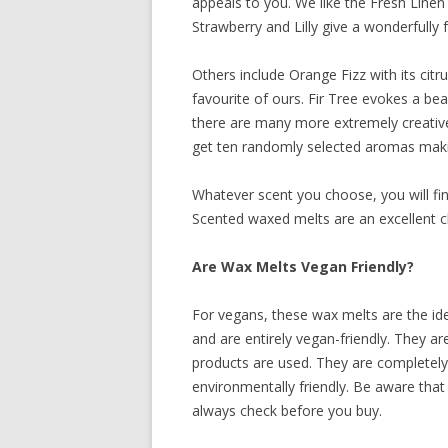
appeals to you. We like the Fresh Linen 
Strawberry and Lilly give a wonderfully 
Others include Orange Fizz with its cit
favourite of ours. Fir Tree evokes a bea
there are many more extremely creative
get ten randomly selected aromas making 
Whatever scent you choose, you will f
Scented waxed melts are an excellent ch
Are Wax Melts Vegan Friendly?
For vegans, these wax melts are the i
and are entirely vegan-friendly. They a
products are used. They are completely 
environmentally friendly. Be aware that n
always check before you buy.