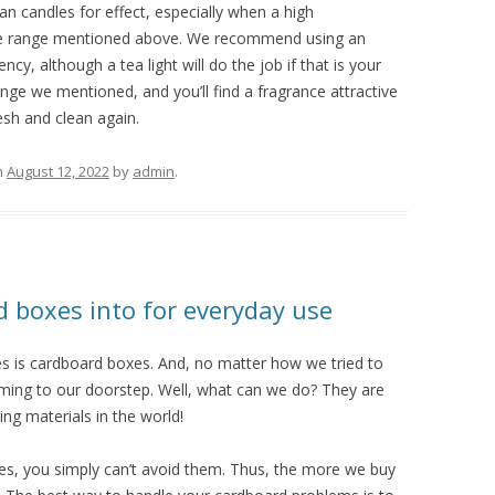
an candles for effect, especially when a high
 the range mentioned above. We recommend using an
ency, although a tea light will do the job if that is your
ange we mentioned, and you’ll find a fragrance attractive
sh and clean again.
n
August 12, 2022
by
admin
.
d boxes into for everyday use
es is cardboard boxes. And, no matter how we tried to
coming to our doorstep. Well, what can we do? They are
ng materials in the world!
es, you simply can’t avoid them. Thus, the more we buy