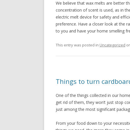
We believe that wax melts are better th
concentration of scent is used, as in
electric melt device for safety and effici
preference. Have a closer look at the r
to you and have your home smelling fre
This entry was posted in
Uncategorized
o
Things to turn cardboar
One of the things collected in our hom
get rid of them, they won’t just stop 
just among the most significant packagi
From your food down to your necessiti