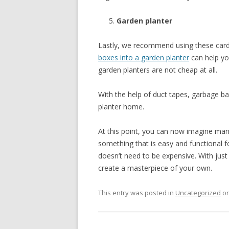
Garden planter
Lastly, we recommend using these cardb
boxes into a garden planter
can help y
garden planters are not cheap at all.
With the help of duct tapes, garbage 
planter home.
At this point, you can now imagine man
something that is easy and functional f
doesn’t need to be expensive. With just 
create a masterpiece of your own.
This entry was posted in
Uncategorized
o