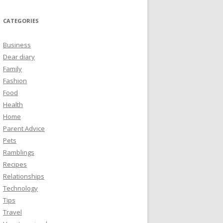
CATEGORIES
Business
Dear diary
Family
Fashion
Food
Health
Home
Parent Advice
Pets
Ramblings
Recipes
Relationships
Technology
Tips
Travel