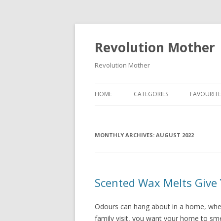
Revolution Mother
Revolution Mother
HOME
CATEGORIES
FAVOURITE
RAMBLINGS
MONTHLY ARCHIVES:
FOOD
AUGUST 2022
DEAR DIARY
FAMILY
Scented Wax Melts Give 
PARENT ADVICE
Odours can hang about in a home, whet
TRAVEL
family visit, you want your home to smel