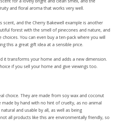
scent for a lovely bright and clean smell, and the
fruity and floral aroma that works very well.
rus scent, and the Cherry Bakewell example is another
utiful forest with the smell of pinecones and nature, and
 choices. You can even buy a ten-pack where you will
this a great gift idea at a sensible price.
ind it transforms your home and adds a new dimension.
oice if you sell your home and give viewings too.
deal choice. They are made from soy wax and coconut
re made by hand with no hint of cruelty, as no animal
natural and usable by all, as well as being
ot all products like this are environmentally friendly, so