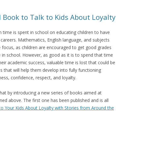
 Book to Talk to Kids About Loyalty
 time is spent in school on educating children to have
 careers. Mathematics, English language, and subjects
he focus, as children are encouraged to get good grades
e in school. However, as good as it is to spend that time
heir academic success, valuable time is lost that could be
s that will help them develop into fully functioning
ness, confidence, respect, and loyalty.
that by introducing a new series of books aimed at
ined above. The first one has been published and is all
to Your Kids About Loyalty with Stories from Around the