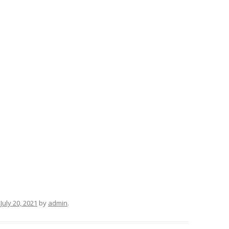
n
July 20, 2021
by
admin
.