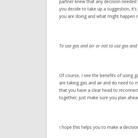
partner knew that any decision needed t
you decide to take up a suggestion, it
you are doing and what might happen n
To use gas and air or not to use gas and
Of course, I see the benefits of using 
are taking gas and air and do need to m
that you have a clear head to reconnec
together; just make sure you plan ahead 
I hope this helps you to make a decision