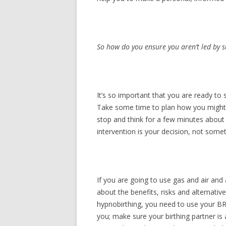
So how do you ensure you aren’t led by s
It’s so important that you are ready to
Take some time to plan how you might re
stop and think for a few minutes about 
intervention is your decision, not some
If you are going to use gas and air and
about the benefits, risks and alternati
hypnobirthing, you need to use your BRA
you; make sure your birthing partner i