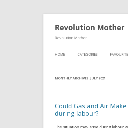
Revolution Mother
Revolution Mother
HOME
CATEGORIES
FAVOURITE
RAMBLINGS
MONTHLY ARCHIVES:
FOOD
JULY 2021
DEAR DIARY
FAMILY
Could Gas and Air Make
during labour?
PARENT ADVICE
TRAVEL
The situation may arise during labour