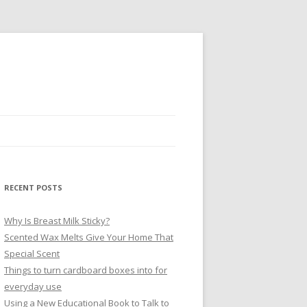
RECENT POSTS
Why Is Breast Milk Sticky?
Scented Wax Melts Give Your Home That
Special Scent
Things to turn cardboard boxes into for
everyday use
Using a New Educational Book to Talk to