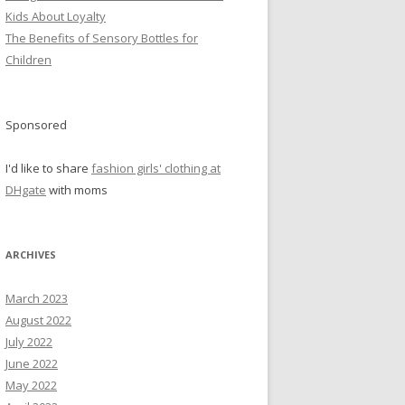
Kids About Loyalty
The Benefits of Sensory Bottles for
Children
Sponsored
I'd like to share
fashion girls' clothing at
DHgate
with moms
ARCHIVES
March 2023
August 2022
July 2022
June 2022
May 2022