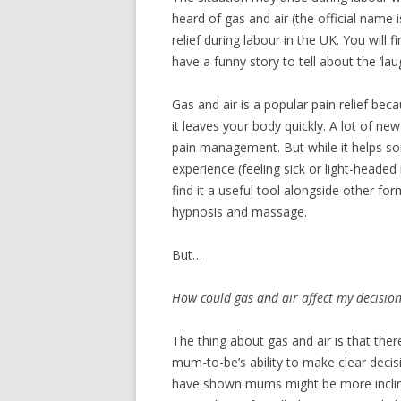
heard of gas and air (the official name
RECIPES
relief during labour in the UK. You will f
have a funny story to tell about the ‘lau
Gas and air is a popular pain relief bec
it leaves your body quickly. A lot of ne
pain management. But while it helps som
experience (feeling sick or light-head
find it a useful tool alongside other f
hypnosis and massage.
But…
How could gas and air affect my decisio
The thing about gas and air is that the
mum-to-be’s ability to make clear dec
have shown mums might be more incline