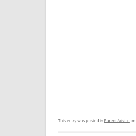
This entry was posted in
Parent Advice
o