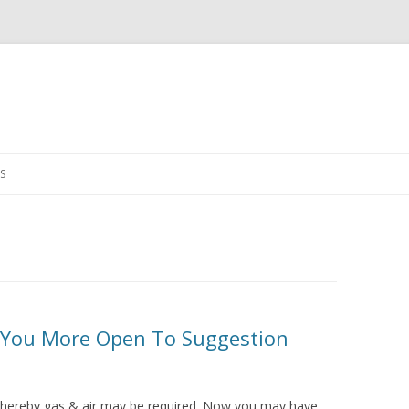
Skip
to
S
content
 You More Open To Suggestion
 whereby gas & air may be required. Now you may have