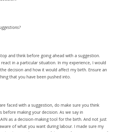
uggestions?
 stop and think before going ahead with a suggestion.
act in a particular situation. In my experience, I would
the decision and how it would affect my birth. Ensure an
thing that you have been pushed into.
 are faced with a suggestion, do make sure you think
ves before making your decision. As we say in
IN as a decision-making tool for the birth. And not just
s aware of what you want during labour. I made sure my