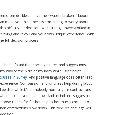
n often decide to have their waters broken if labour
an make you think there is something to worry about.
also affect your decision. While it might have worked in
thinking about you and your own unique experience. With
e full decision process.
n is bad. I found that some gestures and suggestions
my way to the birth of my baby while using helpful
classes in Surrey
. And positive language does often lead
 experience. Compassion and kindness help during labour.
be that while it’s completely normal your contractions
what choices you have now. And an indirect suggestion
hoose to ask for further help, other mums choose to
hen contractions slow down. This type of language will
decision.