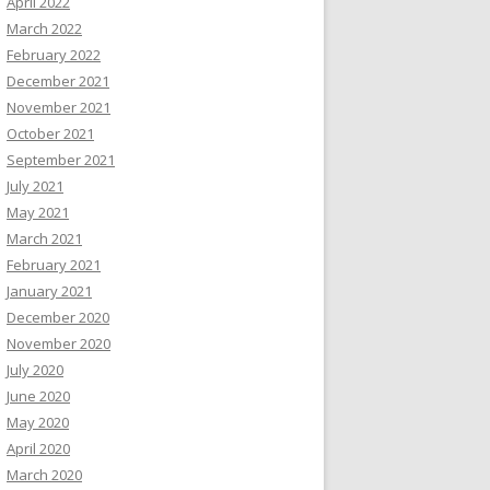
April 2022
March 2022
February 2022
December 2021
November 2021
October 2021
September 2021
July 2021
May 2021
March 2021
February 2021
January 2021
December 2020
November 2020
July 2020
June 2020
May 2020
April 2020
March 2020