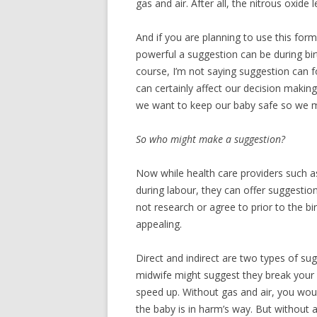
gas and air. After all, the nitrous oxid
And if you are planning to use this form
powerful a suggestion can be during bir
course, I’m not saying suggestion can f
can certainly affect our decision making 
we want to keep our baby safe so we mi
So who might make a suggestion?
Now while health care providers such a
during labour, they can offer suggestio
not research or agree to prior to the bi
appealing.
Direct and indirect are two types of su
midwife might suggest they break your w
speed up. Without gas and air, you woul
the baby is in harm’s way. But without 