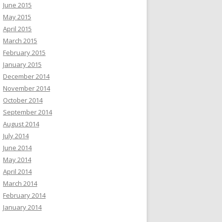
June 2015
May 2015
April 2015
March 2015
February 2015
January 2015
December 2014
November 2014
October 2014
September 2014
August 2014
July 2014
June 2014
May 2014
April 2014
March 2014
February 2014
January 2014