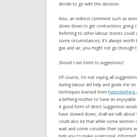
decide to go with this decision.
Also, an indirect comment such as wome
slows down to get contractions going c
Referring to other labour stories could 
some circumstances, it’s always worth 
gas and air, you might not go through th
Should I not listen to suggestions?
Of course, I’m not saying all suggestio
during labour did help and guide me on 
techniques learned from
hypnobirthing 
a birthing mother to have an enjoyable
A good form of direct suggestion would 
have slowed down, shall we talk about 
could also be that while some women c
wait and some consider their options w
help you to make a personal, informed 