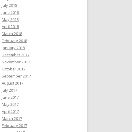
July 2018
June 2018
May 2018
April 2018
March 2018
February 2018
January 2018
December 2017
November 2017
October 2017
September 2017
August 2017
July 2017
June 2017
May 2017
April 2017
March 2017
February 2017