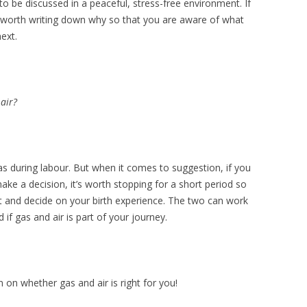
o be discussed in a peaceful, stress-free environment. If
’s worth writing down why so that you are aware of what
ext.
 air?
gas during labour. But when it comes to suggestion, if you
ake a decision, it’s worth stopping for a short period so
t and decide on your birth experience. The two can work
if gas and air is part of your journey.
 on whether gas and air is right for you!