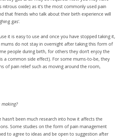
 is nitrous oxide) as it’s the most commonly used pain
ind that friends who talk about their birth experience will
ghing gas’.
ause it is easy to use and once you have stopped taking it,
w mums do not stay in overnight after taking this form of
e people during birth, for others they don’t enjoy the
ed is a common side effect). For some mums-to-be, they
orms of pain relief such as moving around the room,
n making?
re hasn’t been much research into how it affects the
isions. Some studies on the form of pain management
d to agree to ideas and be open to suggestion after