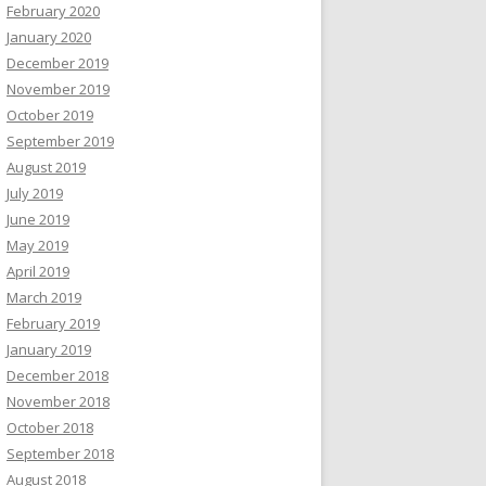
February 2020
January 2020
December 2019
November 2019
October 2019
September 2019
August 2019
July 2019
June 2019
May 2019
April 2019
March 2019
February 2019
January 2019
December 2018
November 2018
October 2018
September 2018
August 2018