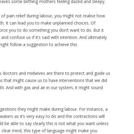
e leaves some birthing mothers feeling dazed and sleepy.
 of pain relief during labour, you might not realise how
th. It can lead you to make unplanned choices. Of
orce you to do something you don’t want to do. But it
and confuse us if it’s said with intention. And ultimately
ght follow a suggestion to achieve this
s doctors and midwives are there to protect and guide us
ns that might cause us to have interventions that we did
rth. And with gas and air in our system, it might sound
ggestions they might make during labour. For instance, a
aters as it’s very easy to do and the contractions will
d be able to say clearly this is not what you want unless
a clear mind, this type of language might make you