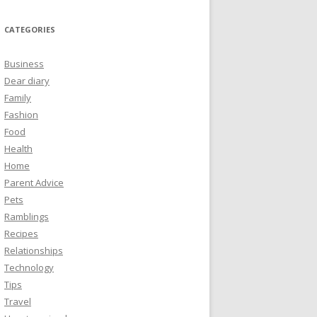
CATEGORIES
Business
Dear diary
Family
Fashion
Food
Health
Home
Parent Advice
Pets
Ramblings
Recipes
Relationships
Technology
Tips
Travel