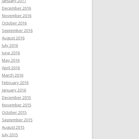
January 2017
December 2016
November 2016
October 2016
September 2016
August 2016
July 2016
June 2016
May 2016
April 2016
March 2016
February 2016
January 2016
December 2015
November 2015
October 2015
September 2015
August 2015
July 2015