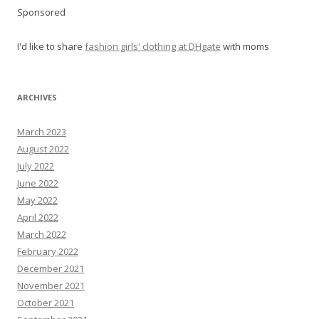
Sponsored
I'd like to share
fashion girls' clothing at DHgate
with moms
ARCHIVES
March 2023
August 2022
July 2022
June 2022
May 2022
April 2022
March 2022
February 2022
December 2021
November 2021
October 2021