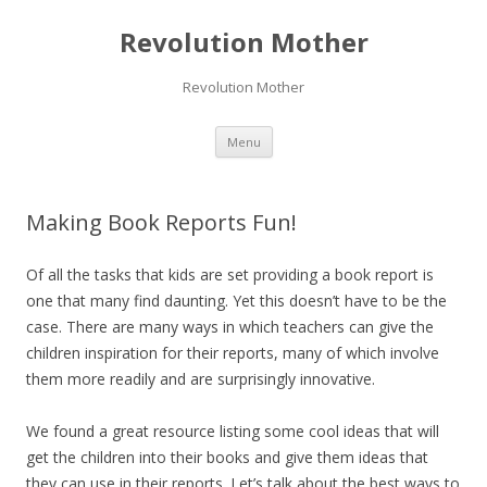
Revolution Mother
Revolution Mother
Skip
Menu
to
content
Making Book Reports Fun!
Of all the tasks that kids are set providing a book report is
one that many find daunting. Yet this doesn’t have to be the
case. There are many ways in which teachers can give the
children inspiration for their reports, many of which involve
them more readily and are surprisingly innovative.
We found a great resource listing some cool ideas that will
get the children into their books and give them ideas that
they can use in their reports. Let’s talk about the best ways to