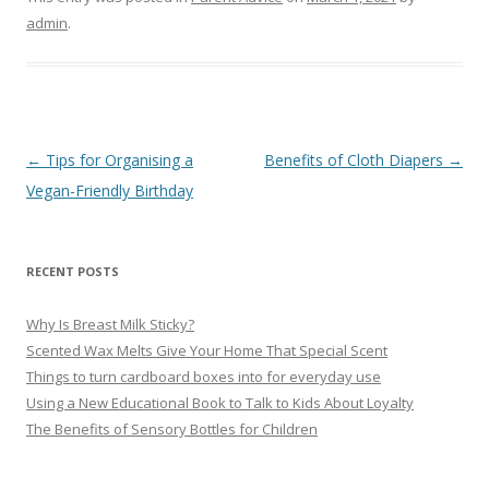
admin
.
Post
←
Tips for Organising a
Benefits of Cloth Diapers
→
navigation
Vegan-Friendly Birthday
RECENT POSTS
Why Is Breast Milk Sticky?
Scented Wax Melts Give Your Home That Special Scent
Things to turn cardboard boxes into for everyday use
Using a New Educational Book to Talk to Kids About Loyalty
The Benefits of Sensory Bottles for Children