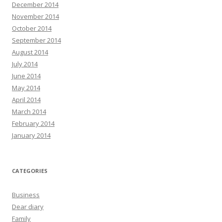
December 2014
November 2014
October 2014
September 2014
August 2014
July 2014
June 2014
May 2014
April 2014
March 2014
February 2014
January 2014
CATEGORIES
Business
Dear diary
Family