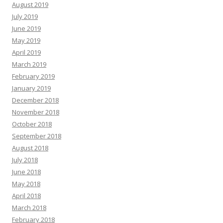
August 2019
July 2019
June 2019
May 2019
April 2019
March 2019
February 2019
January 2019
December 2018
November 2018
October 2018
September 2018
August 2018
July 2018
June 2018
May 2018
April 2018
March 2018
February 2018