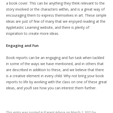
a book cover. This can be anything they think relevant to the
story involved or the characters within, and is a great way of
encouraging them to express themselves in art. These simple
ideas are just of few of many that we enjoyed reading at the
Appletastic Learning website, and there is plenty of
inspiration to create more ideas.
Engaging and Fun
Book reports can be an engaging and fun task when tackled
in some of the ways we have mentioned, and in others that
are described in addition to these, and we believe that there
is a creative element in every child. Why not bring your book
reports to life by working with the class on one of these great
ideas, and you’ll see how you can interest them further.
This entry was posted in
Parent Advice
on
March 1, 2021
by