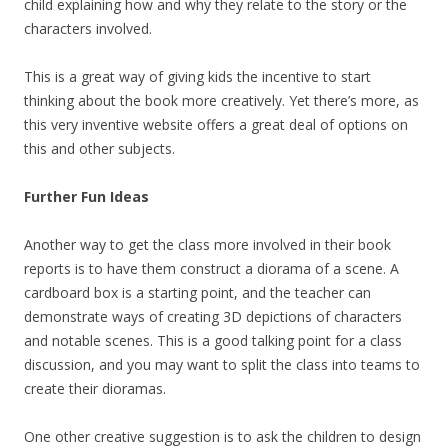
child explaining how and why they relate to the story or the
characters involved.
This is a great way of giving kids the incentive to start
thinking about the book more creatively. Yet there’s more, as
this very inventive website offers a great deal of options on
this and other subjects.
Further Fun Ideas
Another way to get the class more involved in their book
reports is to have them construct a diorama of a scene. A
cardboard box is a starting point, and the teacher can
demonstrate ways of creating 3D depictions of characters
and notable scenes. This is a good talking point for a class
discussion, and you may want to split the class into teams to
create their dioramas.
One other creative suggestion is to ask the children to design