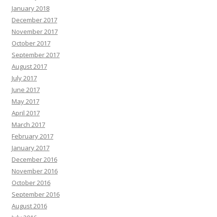
January 2018
December 2017
November 2017
October 2017
September 2017
August 2017
July 2017
June 2017
May 2017
April 2017
March 2017
February 2017
January 2017
December 2016
November 2016
October 2016
September 2016
August 2016