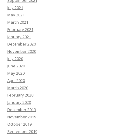
September 2021
July 2021
May 2021
March 2021
February 2021
January 2021
December 2020
November 2020
July 2020
June 2020
May 2020
April 2020
March 2020
February 2020
January 2020
December 2019
November 2019
October 2019
September 2019