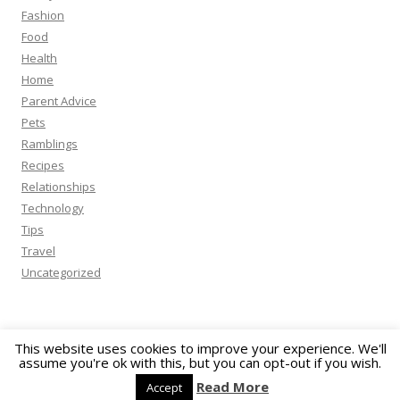
Fashion
Food
Health
Home
Parent Advice
Pets
Ramblings
Recipes
Relationships
Technology
Tips
Travel
Uncategorized
This website uses cookies to improve your experience. We'll
assume you're ok with this, but you can opt-out if you wish.
Proudly powered by WordPress
Read More
Accept