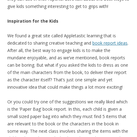
give kids something interesting to get to grips with!
Inspiration for the Kids
We found a great site called Appletastic learning that is
dedicated to sharing creative teaching and
book report ideas
.
After all, the best way to engage kids is to make the
mundane enjoyable, and as we’ve mentioned, book reports
can be boring. But what if you asked the kids to dress as one
of the main characters from the book, to deliver their report
as the character itself? That’s just one simple and yet
innovative idea that could make things a lot more exciting!
Or you could try one of the suggestions we really liked which
is the ‘Paper Bag’ book report. In this, each child is given a
small sized paper bag into which they must find 5 items that
are relevant to the book or the characters in the book in
some way. The next class involves sharing the items with the