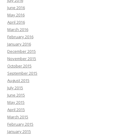
July 2016
June 2016
May 2016
April 2016
March 2016
February 2016
January 2016
December 2015
November 2015
October 2015
September 2015
August 2015
July 2015
June 2015
May 2015
April 2015
March 2015
February 2015
January 2015