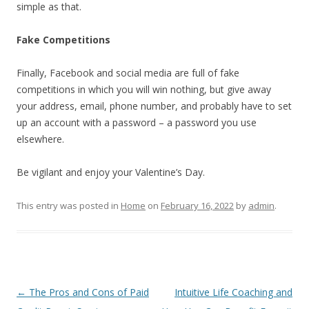
simple as that.
Fake Competitions
Finally, Facebook and social media are full of fake
competitions in which you will win nothing, but give away
your address, email, phone number, and probably have to set
up an account with a password – a password you use
elsewhere.
Be vigilant and enjoy your Valentine’s Day.
This entry was posted in
Home
on
February 16, 2022
by
admin
.
Post
←
The Pros and Cons of Paid
Intuitive Life Coaching and