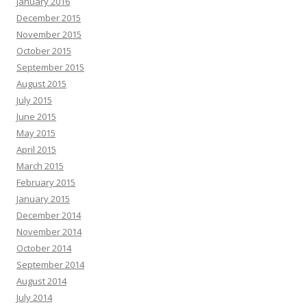
January 2016
December 2015
November 2015
October 2015
September 2015
August 2015
July 2015
June 2015
May 2015
April 2015
March 2015
February 2015
January 2015
December 2014
November 2014
October 2014
September 2014
August 2014
July 2014