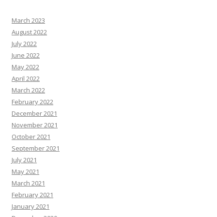
March 2023
August 2022
July 2022
June 2022
May 2022
April 2022
March 2022
February 2022
December 2021
November 2021
October 2021
September 2021
July 2021
May 2021
March 2021
February 2021
January 2021