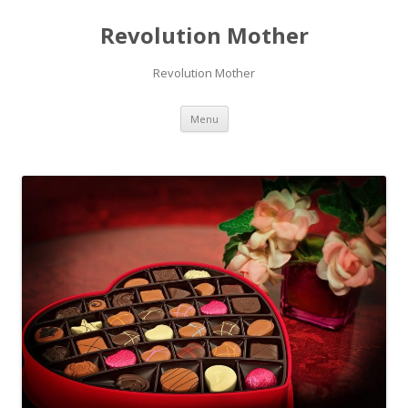
Revolution Mother
Revolution Mother
Skip
Menu
to
content