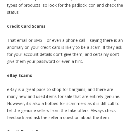
types of products, so look for the padlock icon and check the
status
Credit Card Scams
That email or SMS – or even a phone call – saying there is an
anomaly on your credit card is likely to be a scam. If they ask
for your account details don’t give them, and certainly don’t
give them your password or even a hint.
eBay Scams
eBay is a great pace to shop for bargains, and there are
many new and used items for sale that are entirely genuine.
However, it’s also a hotbed for scammers as it is difficult to
tell the genuine sellers from the fake offers. Always check
feedback and ask the seller a question about the item.