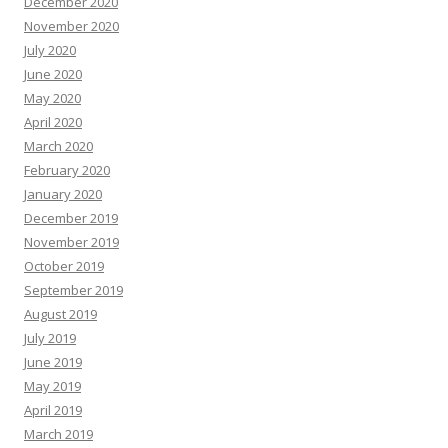
December 2020
November 2020
July 2020
June 2020
May 2020
April 2020
March 2020
February 2020
January 2020
December 2019
November 2019
October 2019
September 2019
August 2019
July 2019
June 2019
May 2019
April 2019
March 2019