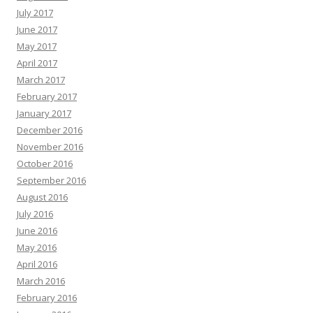
July 2017
June 2017
May 2017
April 2017
March 2017
February 2017
January 2017
December 2016
November 2016
October 2016
September 2016
August 2016
July 2016
June 2016
May 2016
April 2016
March 2016
February 2016