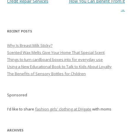
navigation
Credit Repair Services
How You Can Benefit From it
→
RECENT POSTS
Why Is Breast Milk Sticky?
Scented Wax Melts Give Your Home That Special Scent
Things to turn cardboard boxes into for everyday use
Using a New Educational Book to Talk to Kids About Loyalty
The Benefits of Sensory Bottles for Children
Sponsored
I'd like to share
fashion girls' clothing at DHgate
with moms
ARCHIVES