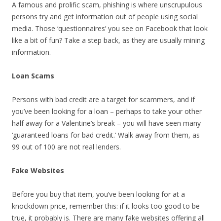
A famous and prolific scam, phishing is where unscrupulous
persons try and get information out of people using social
media. Those ‘questionnaires’ you see on Facebook that look
like a bit of fun? Take a step back, as they are usually mining
information.
Loan Scams
Persons with bad credit are a target for scammers, and if
you’ve been looking for a loan – perhaps to take your other
half away for a Valentine’s break – you will have seen many
‘guaranteed loans for bad credit.’ Walk away from them, as
99 out of 100 are not real lenders.
Fake Websites
Before you buy that item, you’ve been looking for at a
knockdown price, remember this: if it looks too good to be
true, it probably is. There are many fake websites offering all