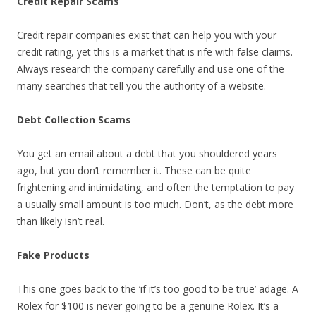
Credit Repair Scams
Credit repair companies exist that can help you with your
credit rating, yet this is a market that is rife with false claims.
Always research the company carefully and use one of the
many searches that tell you the authority of a website.
Debt Collection Scams
You get an email about a debt that you shouldered years
ago, but you don’t remember it. These can be quite
frightening and intimidating, and often the temptation to pay
a usually small amount is too much. Don’t, as the debt more
than likely isn’t real.
Fake Products
This one goes back to the ‘if it’s too good to be true’ adage. A
Rolex for $100 is never going to be a genuine Rolex. It’s a