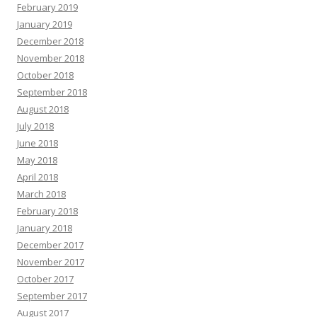
February 2019
January 2019
December 2018
November 2018
October 2018
September 2018
August 2018
July 2018
June 2018
May 2018
April 2018
March 2018
February 2018
January 2018
December 2017
November 2017
October 2017
September 2017
August 2017