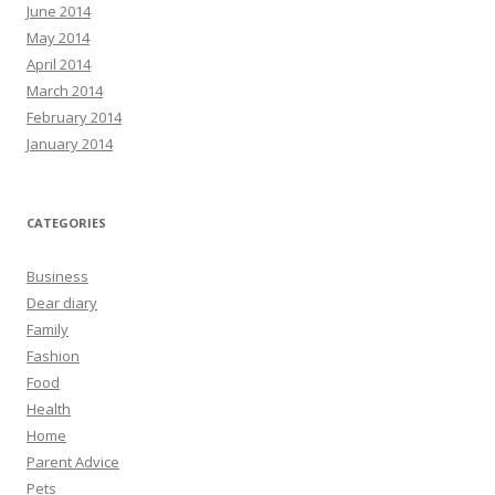
June 2014
May 2014
April 2014
March 2014
February 2014
January 2014
CATEGORIES
Business
Dear diary
Family
Fashion
Food
Health
Home
Parent Advice
Pets