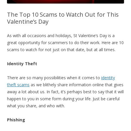
The Top 10 Scams to Watch Out for This
Valentine’s Day
As with all occasions and holidays, St Valentine’s Day is a
great opportunity for scammers to do their work. Here are 10
scams to watch for not just on that date, but at all times.
Identity Theft
There are so many possibilities when it comes to
identity
theft scams
as we blithely share information online that gives
away a lot about us. In fact, it’s perhaps best to say that it will
happen to you in some form during your life. Just be careful
what you share, and who with.
Phishing